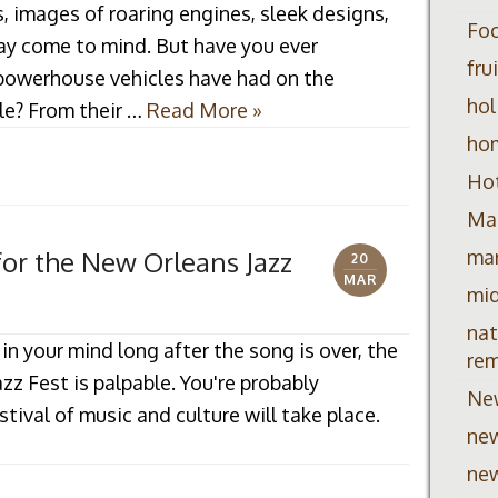
, images of roaring engines, sleek designs,
Foc
may come to mind. But have you ever
fru
powerhouse vehicles have had on the
hol
le? From their …
Read More »
ho
Hot
Mar
mar
for the New Orleans Jazz
20
MAR
mid
nat
 in your mind long after the song is over, the
re
azz Fest is palpable. You're probably
Ne
ival of music and culture will take place.
new
new