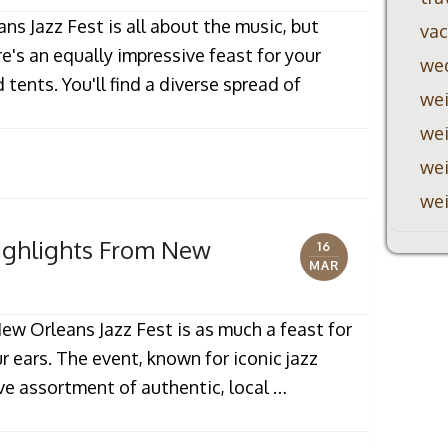
s Jazz Fest is all about the music, but
vac
re's an equally impressive feast for your
we
tents. You'll find a diverse spread of
wei
wei
wei
wei
Highlights From New
16
MAR
ew Orleans Jazz Fest is as much a feast for
ur ears. The event, known for iconic jazz
ve assortment of authentic, local …