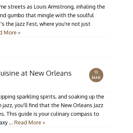
me streets as Louis Armstrong, inhaling the
and gumbo that mingle with the soulful
t's the Jazz Fest, where you're not just
d More »
Cuisine at New Orleans
13
MAR
pping sparkling spirits, and soaking up the
jazz, you'll find that the New Orleans Jazz
ses. This guide is your culinary compass to
laxy …
Read More »