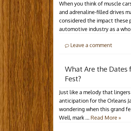
When you think of muscle cars
and adrenaline-filled drives 
considered the impact these 
automotive industry as a who
Leave a comment
What Are the Dates 
Fest?
Just like a melody that lingers
anticipation for the Orleans J
wondering when this grand fest
Well, mark …
Read More »