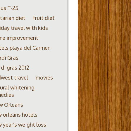
us T-25
itarian diet
fruit diet
iday travel with kids
me improvement
els playa del Carmen
di Gras
di gras 2012
west travel
movies
ural whitening
medies
w Orleans
 orleans hotels
 year’s weight loss