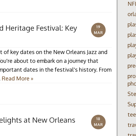
NF
orl
pla
 Heritage Festival: Key
19
MAR
pla
pla
t of key dates on the New Orleans Jazz and
pla
You're about to embark on a journey that
pre
mportant dates in the festival's history. From
pro
…
Read More »
ph
Ste
Su
tee
elights at New Orleans
18
tra
MAR
tra