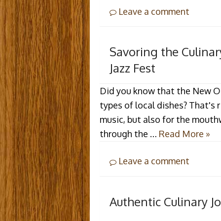
Leave a comment
Savoring the Culina
Jazz Fest
Did you know that the New Orl
types of local dishes? That's r
music, but also for the mouth
through the …
Read More »
Leave a comment
Authentic Culinary Jo