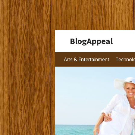
Skip
BlogAppeal
to
content
Arts & Entertainment
Technol