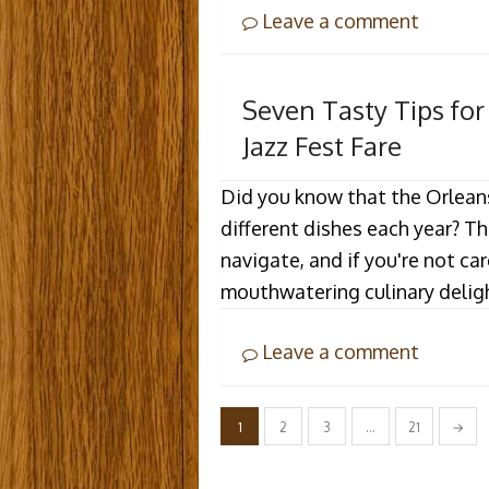
Leave a comment
Seven Tasty Tips fo
Jazz Fest Fare
Did you know that the Orlean
different dishes each year? T
navigate, and if you're not ca
mouthwatering culinary delig
Leave a comment
Posts
1
2
3
…
21
→
pagination