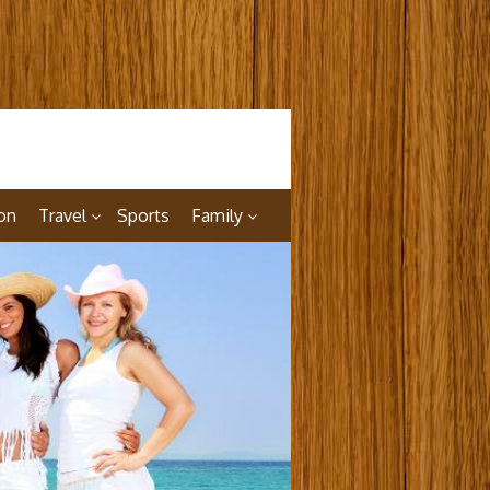
on
Travel
Sports
Family