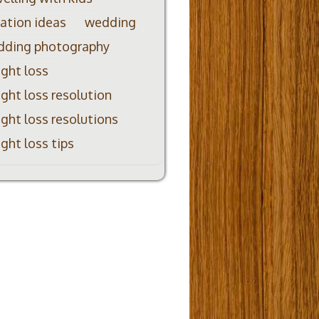
ation ideas
wedding
dding photography
ght loss
ght loss resolution
ght loss resolutions
ght loss tips