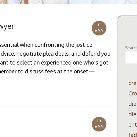
wyer
11
APR
ssential when confronting the justice
Searc
advice, negotiate plea deals, and defend your
ortant to select an experienced one who’s got
emember to discuss fees at the onset—
bre
Cro
die
die
10
ent
APR
fad