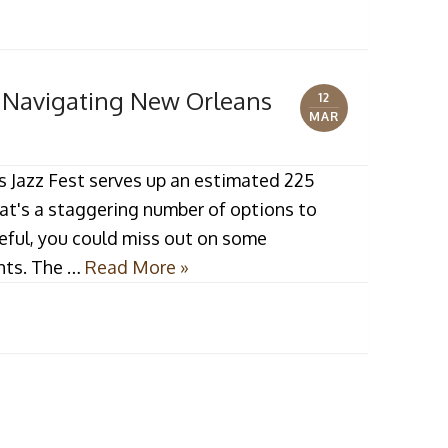
r Navigating New Orleans
12
MAR
s Jazz Fest serves up an estimated 225
hat's a staggering number of options to
reful, you could miss out on some
hts. The …
Read More »