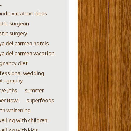
L
ando vacation ideas
stic surgeon
stic surgery
ya del carmen hotels
ya del carmen vacation
gnancy diet
fessional wedding
otography
ve Jobs
summer
per Bowl
superfoods
th whitening
velling with children
velling with kids