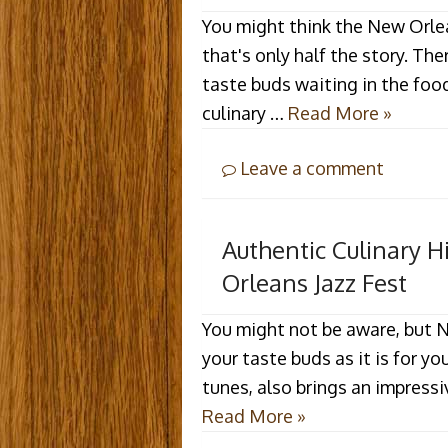
You might think the New Orlean
that's only half the story. The
taste buds waiting in the food 
culinary …
Read More »
Leave a comment
Authentic Culinary 
Orleans Jazz Fest
You might not be aware, but N
your taste buds as it is for yo
tunes, also brings an impressi
Read More »