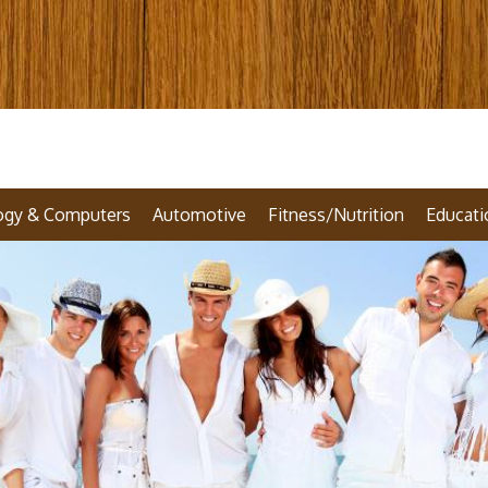
ogy & Computers
Automotive
Fitness/Nutrition
Educati