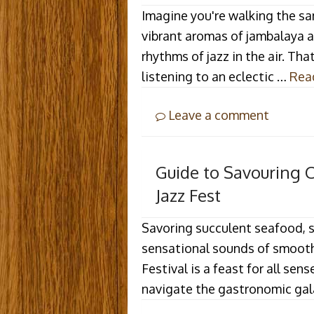
Imagine you're walking the sa
vibrant aromas of jambalaya 
rhythms of jazz in the air. Tha
listening to an eclectic …
Rea
Leave a comment
Guide to Savouring 
Jazz Fest
Savoring succulent seafood, si
sensational sounds of smooth 
Festival is a feast for all sen
navigate the gastronomic ga