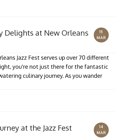
ry Delights at New Orleans
15
MAR
eans Jazz Fest serves up over 70 different
ight, you're not just there for the fantastic
watering culinary journey. As you wander
urney at the Jazz Fest
14
MAR