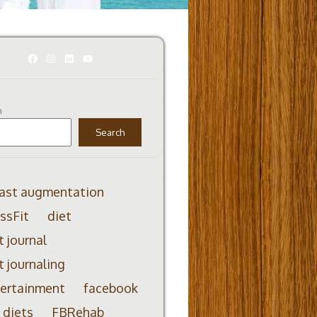
Facebook
Instagram
LinkedIn
YouTube
h
Search
ast augmentation
ssFit
diet
t journal
t journaling
ertainment
facebook
 diets
FBRehab