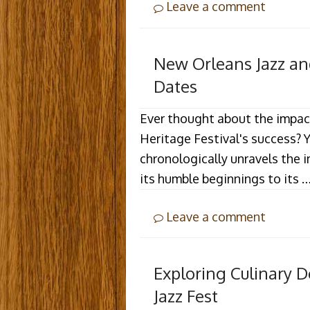
Leave a comment
New Orleans Jazz and
Dates
Ever thought about the impac
Heritage Festival's success? 
chronologically unravels the i
its humble beginnings to its 
Leave a comment
Exploring Culinary D
Jazz Fest