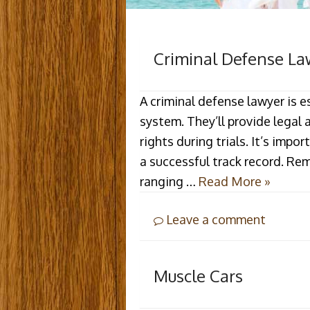
Criminal Defense La
A criminal defense lawyer is e
system. They’ll provide legal 
rights during trials. It’s imp
a successful track record. R
ranging …
Read More »
Leave a comment
Muscle Cars