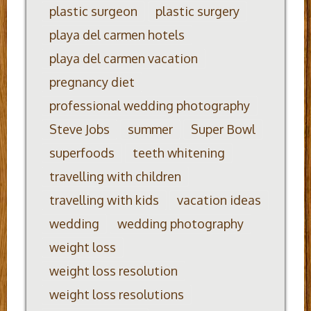
plastic surgeon
plastic surgery
playa del carmen hotels
playa del carmen vacation
pregnancy diet
professional wedding photography
Steve Jobs
summer
Super Bowl
superfoods
teeth whitening
travelling with children
travelling with kids
vacation ideas
wedding
wedding photography
weight loss
weight loss resolution
weight loss resolutions