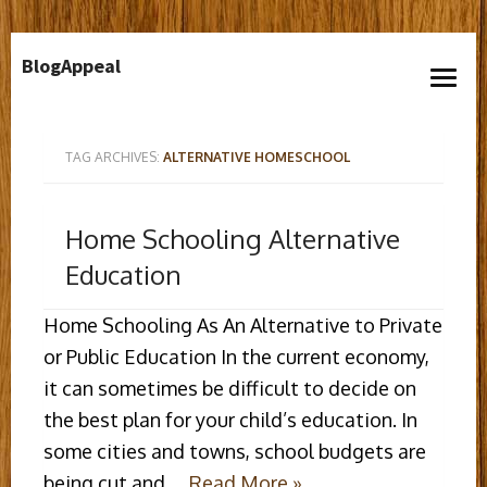
Skip
BlogAppeal
to
open
content
menu
TAG ARCHIVES:
ALTERNATIVE HOMESCHOOL
Home Schooling Alternative
Education
Home Schooling As An Alternative to Private
or Public Education In the current economy,
it can sometimes be difficult to decide on
the best plan for your child’s education. In
some cities and towns, school budgets are
being cut and …
Read More »