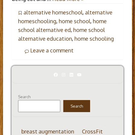
alternative homeschool
,
alternative
homeschooling
,
home school
,
home
school alternative ed
,
home school
alternative education
,
home schooling
Leave a comment
Facebook
Instagram
LinkedIn
YouTube
Search
Search
breast augmentation
CrossFit