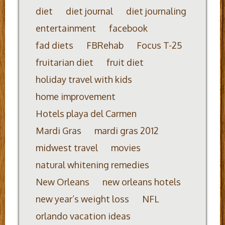
diet
diet journal
diet journaling
entertainment
facebook
fad diets
FBRehab
Focus T-25
fruitarian diet
fruit diet
holiday travel with kids
home improvement
Hotels playa del Carmen
Mardi Gras
mardi gras 2012
midwest travel
movies
natural whitening remedies
New Orleans
new orleans hotels
new year’s weight loss
NFL
orlando vacation ideas