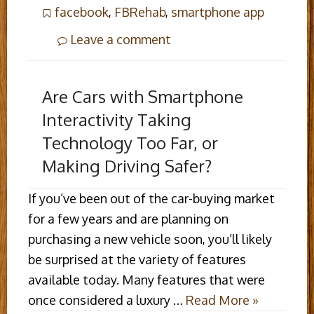
facebook
,
FBRehab
,
smartphone app
Leave a comment
Are Cars with Smartphone
Interactivity Taking
Technology Too Far, or
Making Driving Safer?
If you’ve been out of the car-buying market
for a few years and are planning on
purchasing a new vehicle soon, you’ll likely
be surprised at the variety of features
available today. Many features that were
once considered a luxury …
Read More »