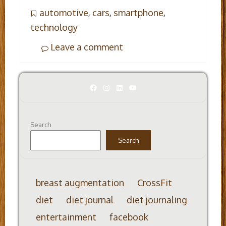
automotive
,
cars
,
smartphone
,
technology
Leave a comment
Facebook
Instagram
LinkedIn
YouTube
Search
Search
breast augmentation
CrossFit
diet
diet journal
diet journaling
entertainment
facebook