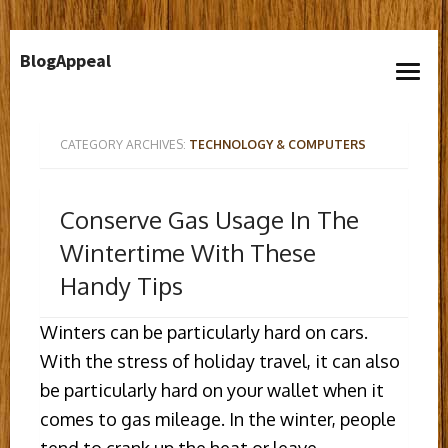
Skip
BlogAppeal
to
open
content
menu
CATEGORY ARCHIVES:
TECHNOLOGY & COMPUTERS
Conserve Gas Usage In The
Wintertime With These
Handy Tips
Winters can be particularly hard on cars.
With the stress of holiday travel, it can also
be particularly hard on your wallet when it
comes to gas mileage. In the winter, people