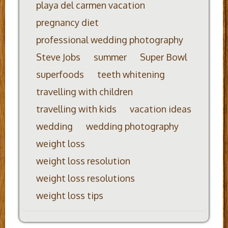
playa del carmen vacation
pregnancy diet
professional wedding photography
Steve Jobs
summer
Super Bowl
superfoods
teeth whitening
travelling with children
travelling with kids
vacation ideas
wedding
wedding photography
weight loss
weight loss resolution
weight loss resolutions
weight loss tips