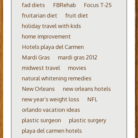
fad diets
FBRehab
Focus T-25
fruitarian diet
fruit diet
holiday travel with kids
home improvement
Hotels playa del Carmen
Mardi Gras
mardi gras 2012
midwest travel
movies
natural whitening remedies
New Orleans
new orleans hotels
new year’s weight loss
NFL
orlando vacation ideas
plastic surgeon
plastic surgery
playa del carmen hotels