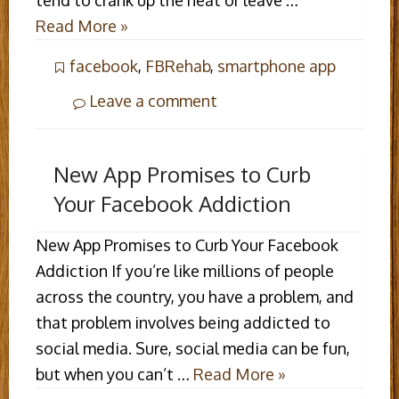
tend to crank up the heat or leave …
Read More »
facebook
,
FBRehab
,
smartphone app
Leave a comment
New App Promises to Curb
Your Facebook Addiction
New App Promises to Curb Your Facebook
Addiction If you’re like millions of people
across the country, you have a problem, and
that problem involves being addicted to
social media. Sure, social media can be fun,
but when you can’t …
Read More »