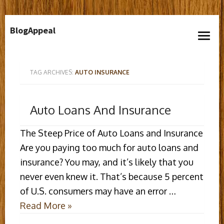
Skip
BlogAppeal
to
open
content
menu
TAG ARCHIVES:
AUTO INSURANCE
Auto Loans And Insurance
The Steep Price of Auto Loans and Insurance
Are you paying too much for auto loans and
insurance? You may, and it’s likely that you
never even knew it. That’s because 5 percent
of U.S. consumers may have an error …
Read More »