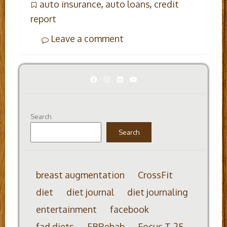
auto insurance
,
auto loans
,
credit
report
Leave a comment
Facebook
Instagram
LinkedIn
YouTube
Search
Search
breast augmentation
CrossFit
diet
diet journal
diet journaling
entertainment
facebook
fad diets
FBRehab
Focus T-25