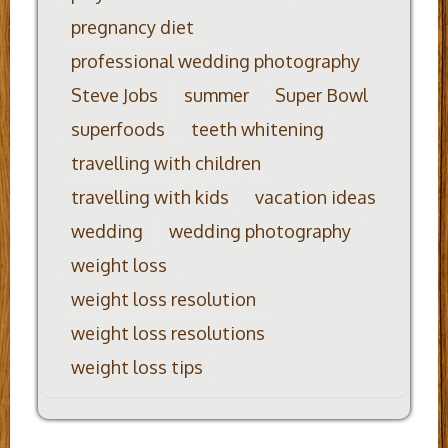
pregnancy diet
professional wedding photography
Steve Jobs
summer
Super Bowl
superfoods
teeth whitening
travelling with children
travelling with kids
vacation ideas
wedding
wedding photography
weight loss
weight loss resolution
weight loss resolutions
weight loss tips