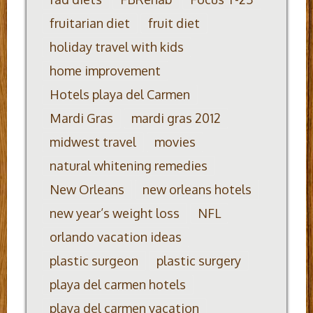
fruitarian diet
fruit diet
holiday travel with kids
home improvement
Hotels playa del Carmen
Mardi Gras
mardi gras 2012
midwest travel
movies
natural whitening remedies
New Orleans
new orleans hotels
new year’s weight loss
NFL
orlando vacation ideas
plastic surgeon
plastic surgery
playa del carmen hotels
playa del carmen vacation