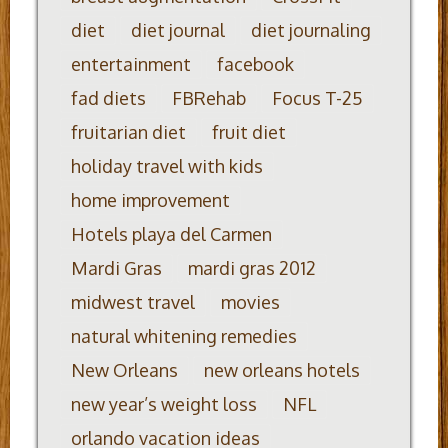
diet
diet journal
diet journaling
entertainment
facebook
fad diets
FBRehab
Focus T-25
fruitarian diet
fruit diet
holiday travel with kids
home improvement
Hotels playa del Carmen
Mardi Gras
mardi gras 2012
midwest travel
movies
natural whitening remedies
New Orleans
new orleans hotels
new year’s weight loss
NFL
orlando vacation ideas