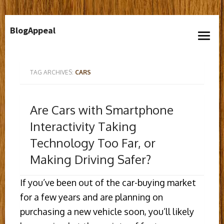
Skip
BlogAppeal
to
open
content
menu
TAG ARCHIVES:
CARS
Are Cars with Smartphone
Interactivity Taking
Technology Too Far, or
Making Driving Safer?
If you’ve been out of the car-buying market
for a few years and are planning on
purchasing a new vehicle soon, you’ll likely