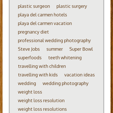
plastic surgeon
plastic surgery
playa del carmen hotels
playa del carmen vacation
pregnancy diet
professional wedding photography
Steve Jobs
summer
Super Bowl
superfoods
teeth whitening
travelling with children
travelling with kids
vacation ideas
wedding
wedding photography
weight loss
weight loss resolution
weight loss resolutions