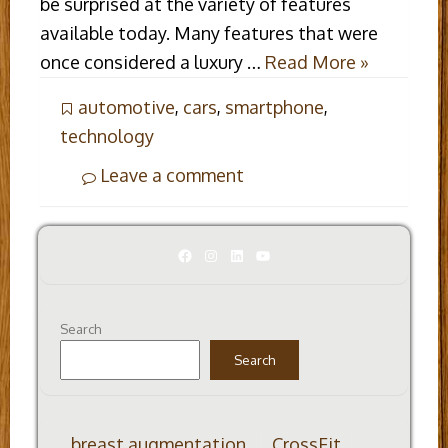
be surprised at the variety of features
available today. Many features that were
once considered a luxury …
Read More »
automotive
,
cars
,
smartphone
,
technology
Leave a comment
Facebook
Instagram
LinkedIn
YouTube
Search
Search
breast augmentation
CrossFit