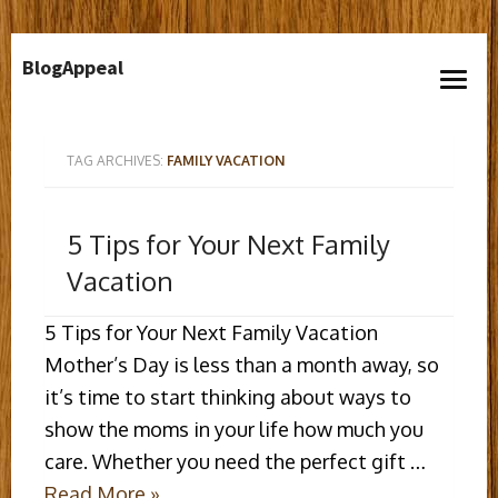
Skip
BlogAppeal
to
open
content
menu
TAG ARCHIVES:
FAMILY VACATION
5 Tips for Your Next Family
Vacation
5 Tips for Your Next Family Vacation
Mother’s Day is less than a month away, so
it’s time to start thinking about ways to
show the moms in your life how much you
care. Whether you need the perfect gift …
Read More »