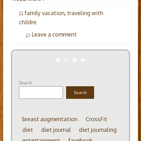
family vacation
,
traveling with
childre
Leave a comment
Facebook
Instagram
LinkedIn
YouTube
Search
Search
breast augmentation
CrossFit
diet
diet journal
diet journaling
entertainment
facebook