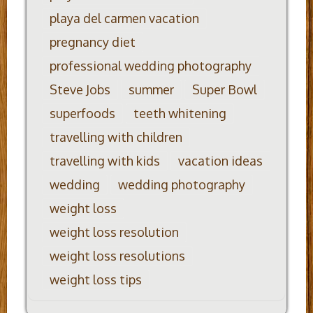
playa del carmen vacation
pregnancy diet
professional wedding photography
Steve Jobs
summer
Super Bowl
superfoods
teeth whitening
travelling with children
travelling with kids
vacation ideas
wedding
wedding photography
weight loss
weight loss resolution
weight loss resolutions
weight loss tips