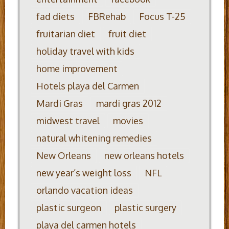
fad diets
FBRehab
Focus T-25
fruitarian diet
fruit diet
holiday travel with kids
home improvement
Hotels playa del Carmen
Mardi Gras
mardi gras 2012
midwest travel
movies
natural whitening remedies
New Orleans
new orleans hotels
new year’s weight loss
NFL
orlando vacation ideas
plastic surgeon
plastic surgery
playa del carmen hotels