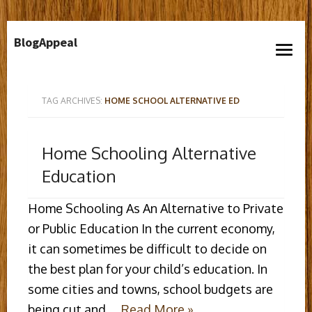
Skip
BlogAppeal
to
open
content
menu
TAG ARCHIVES:
HOME SCHOOL ALTERNATIVE ED
Home Schooling Alternative
Education
Home Schooling As An Alternative to Private
or Public Education In the current economy,
it can sometimes be difficult to decide on
the best plan for your child’s education. In
some cities and towns, school budgets are
being cut and …
Read More »