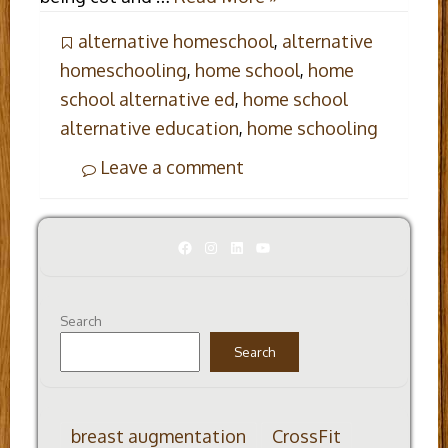
alternative homeschool
,
alternative
homeschooling
,
home school
,
home
school alternative ed
,
home school
alternative education
,
home schooling
Leave a comment
Facebook
Instagram
LinkedIn
YouTube
Search
Search
breast augmentation
CrossFit