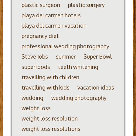
plastic surgeon
plastic surgery
playa del carmen hotels
playa del carmen vacation
pregnancy diet
professional wedding photography
Steve Jobs
summer
Super Bowl
superfoods
teeth whitening
travelling with children
travelling with kids
vacation ideas
wedding
wedding photography
weight loss
weight loss resolution
weight loss resolutions