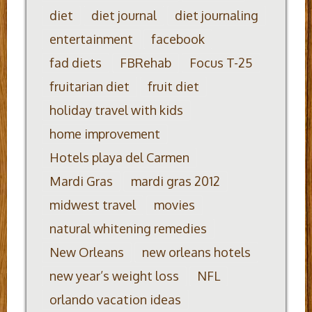
diet
diet journal
diet journaling
entertainment
facebook
fad diets
FBRehab
Focus T-25
fruitarian diet
fruit diet
holiday travel with kids
home improvement
Hotels playa del Carmen
Mardi Gras
mardi gras 2012
midwest travel
movies
natural whitening remedies
New Orleans
new orleans hotels
new year’s weight loss
NFL
orlando vacation ideas