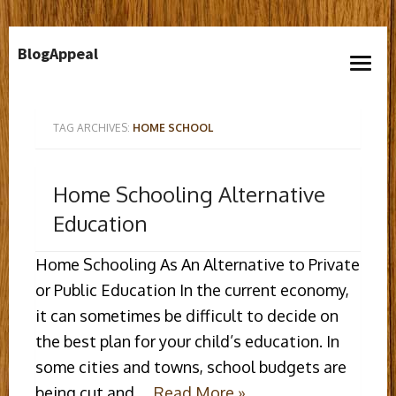
Skip
BlogAppeal
to
open
content
menu
TAG ARCHIVES:
HOME SCHOOL
Home Schooling Alternative
Education
Home Schooling As An Alternative to Private
or Public Education In the current economy,
it can sometimes be difficult to decide on
the best plan for your child’s education. In
some cities and towns, school budgets are
being cut and …
Read More »