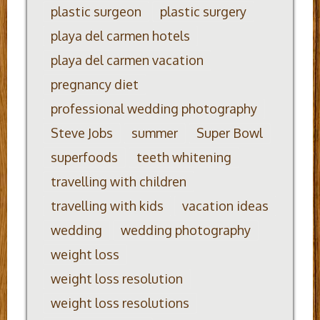
plastic surgeon
plastic surgery
playa del carmen hotels
playa del carmen vacation
pregnancy diet
professional wedding photography
Steve Jobs
summer
Super Bowl
superfoods
teeth whitening
travelling with children
travelling with kids
vacation ideas
wedding
wedding photography
weight loss
weight loss resolution
weight loss resolutions