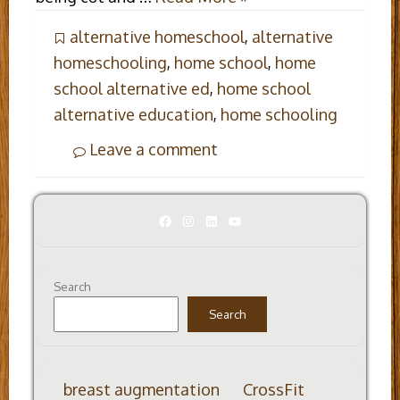
alternative homeschool
,
alternative
homeschooling
,
home school
,
home
school alternative ed
,
home school
alternative education
,
home schooling
Leave a comment
Facebook
Instagram
LinkedIn
YouTube
Search
Search
breast augmentation
CrossFit