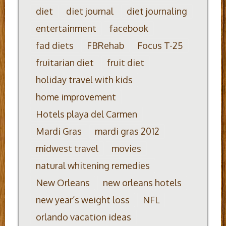
diet
diet journal
diet journaling
entertainment
facebook
fad diets
FBRehab
Focus T-25
fruitarian diet
fruit diet
holiday travel with kids
home improvement
Hotels playa del Carmen
Mardi Gras
mardi gras 2012
midwest travel
movies
natural whitening remedies
New Orleans
new orleans hotels
new year’s weight loss
NFL
orlando vacation ideas