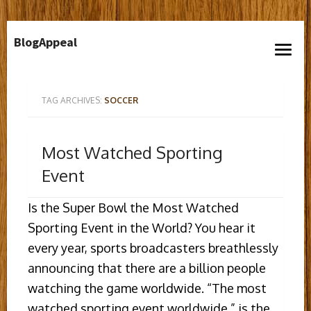
Skip
BlogAppeal
to
open
content
menu
TAG ARCHIVES:
SOCCER
Most Watched Sporting
Event
Is the Super Bowl the Most Watched
Sporting Event in the World? You hear it
every year, sports broadcasters breathlessly
announcing that there are a billion people
watching the game worldwide. “The most
watched sporting event worldwide,” is the