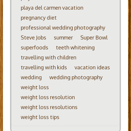
playa del carmen vacation
pregnancy diet
professional wedding photography
Steve Jobs
summer
Super Bowl
superfoods
teeth whitening
travelling with children
travelling with kids
vacation ideas
wedding
wedding photography
weight loss
weight loss resolution
weight loss resolutions
weight loss tips