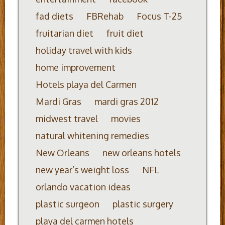
fad diets
FBRehab
Focus T-25
fruitarian diet
fruit diet
holiday travel with kids
home improvement
Hotels playa del Carmen
Mardi Gras
mardi gras 2012
midwest travel
movies
natural whitening remedies
New Orleans
new orleans hotels
new year’s weight loss
NFL
orlando vacation ideas
plastic surgeon
plastic surgery
playa del carmen hotels