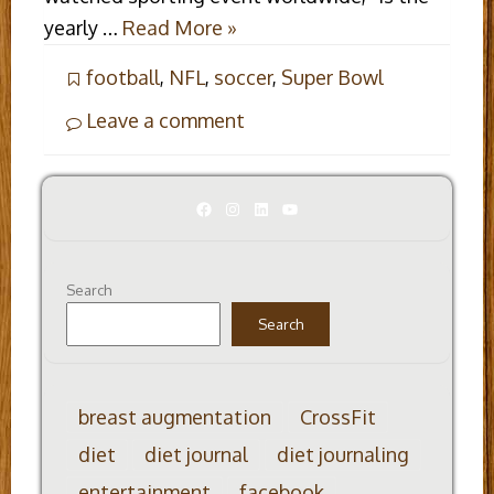
yearly …
Read More »
football
,
NFL
,
soccer
,
Super Bowl
Leave a comment
Facebook
Instagram
LinkedIn
YouTube
Search
Search
breast augmentation
CrossFit
diet
diet journal
diet journaling
entertainment
facebook