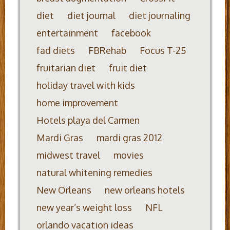
diet
diet journal
diet journaling
entertainment
facebook
fad diets
FBRehab
Focus T-25
fruitarian diet
fruit diet
holiday travel with kids
home improvement
Hotels playa del Carmen
Mardi Gras
mardi gras 2012
midwest travel
movies
natural whitening remedies
New Orleans
new orleans hotels
new year’s weight loss
NFL
orlando vacation ideas