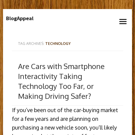
Skip
BlogAppeal
to
open
content
menu
TAG ARCHIVES:
TECHNOLOGY
Are Cars with Smartphone
Interactivity Taking
Technology Too Far, or
Making Driving Safer?
If you’ve been out of the car-buying market
for a few years and are planning on
purchasing a new vehicle soon, you’ll likely