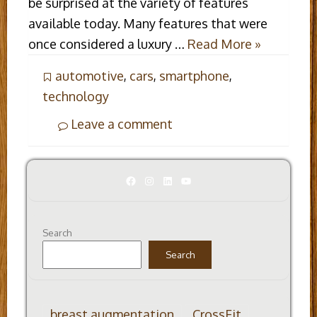
be surprised at the variety of features
available today. Many features that were
once considered a luxury …
Read More »
automotive
,
cars
,
smartphone
,
technology
Leave a comment
Facebook
Instagram
LinkedIn
YouTube
Search
Search
breast augmentation
CrossFit