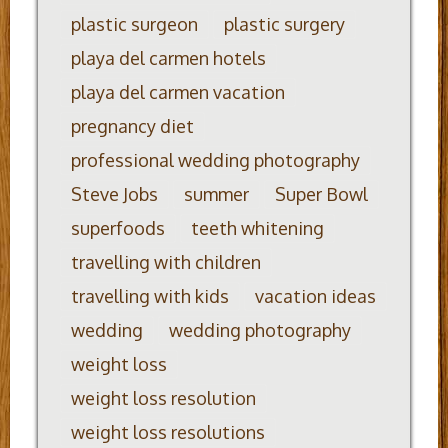
plastic surgeon
plastic surgery
playa del carmen hotels
playa del carmen vacation
pregnancy diet
professional wedding photography
Steve Jobs
summer
Super Bowl
superfoods
teeth whitening
travelling with children
travelling with kids
vacation ideas
wedding
wedding photography
weight loss
weight loss resolution
weight loss resolutions