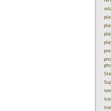
orl
pla
pla
pla
pla
pre
pro
ph
Ste
Su
tee
tra
tra