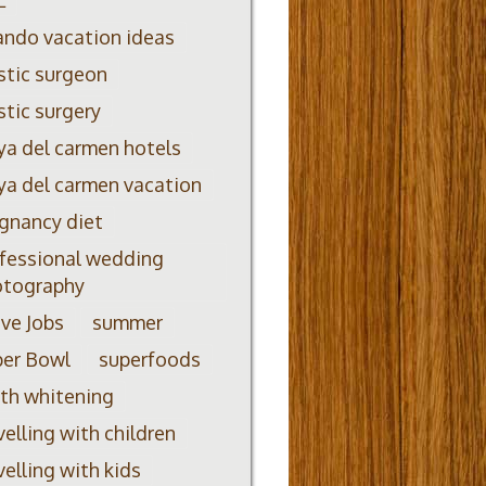
ando vacation ideas
stic surgeon
stic surgery
ya del carmen hotels
ya del carmen vacation
gnancy diet
fessional wedding
otography
ve Jobs
summer
per Bowl
superfoods
th whitening
velling with children
velling with kids