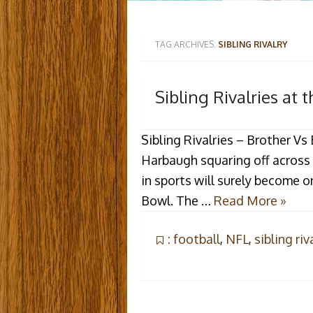
TAG ARCHIVES:
SIBLING RIVALRY
Sibling Rivalries at 
Sibling Rivalries – Brother V
Harbaugh squaring off across a
in sports will surely become o
Bowl. The …
Read More »
: football
,
NFL
,
sibling riv