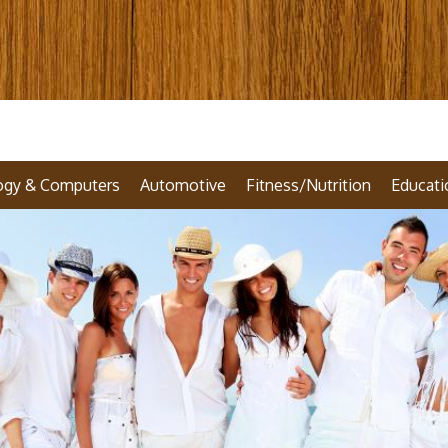
ogy & Computers
Automotive
Fitness/Nutrition
Educati