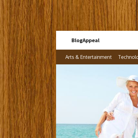
Skip
BlogAppeal
to
content
Arts & Entertainment
Technol