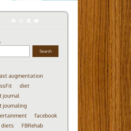
Facebook
Instagram
LinkedIn
YouTube
h
Search
ast augmentation
ssFit
diet
t journal
t journaling
ertainment
facebook
 diets
FBRehab