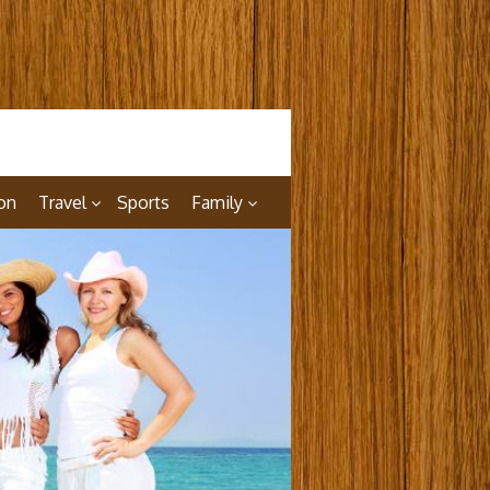
on
Travel
Sports
Family