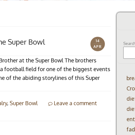
the Super Bowl
14
Searc
APR
s Brother at the Super Bowl The brothers
 football field for one of the biggest events
ne of the abiding storylines of this Super
bre
Cro
die
alry
,
Super Bowl
Leave a comment
die
ent
fad