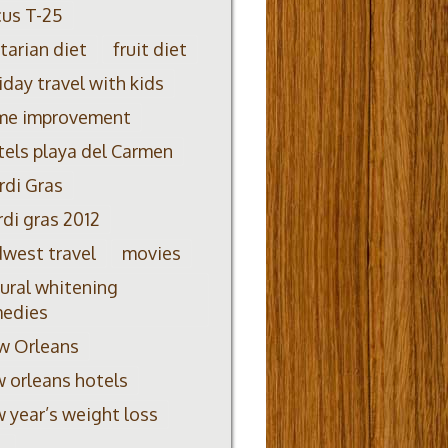
us T-25
itarian diet
fruit diet
iday travel with kids
me improvement
els playa del Carmen
di Gras
di gras 2012
west travel
movies
ural whitening
medies
w Orleans
 orleans hotels
 year’s weight loss
L