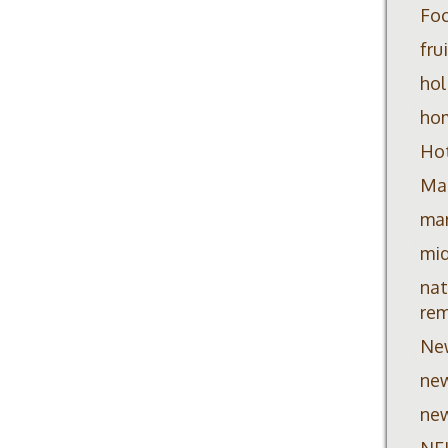
Foc
fru
hol
ho
Hot
Mar
mar
mid
nat
re
Ne
new
new
NF