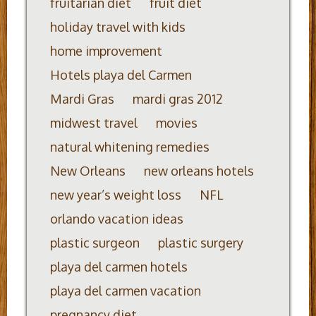
fruitarian diet
fruit diet
holiday travel with kids
home improvement
Hotels playa del Carmen
Mardi Gras
mardi gras 2012
midwest travel
movies
natural whitening remedies
New Orleans
new orleans hotels
new year’s weight loss
NFL
orlando vacation ideas
plastic surgeon
plastic surgery
playa del carmen hotels
playa del carmen vacation
pregnancy diet