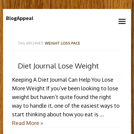
Skip
BlogAppeal
to
open
content
menu
TAG ARCHIVES:
WEIGHT LOSS PACE
Diet Journal Lose Weight
Keeping A Diet Journal Can Help You Lose
More Weight If you’ve been looking to lose
weight but haven’t quite found the right
way to handle it, one of the easiest ways to
start thinking about how you eat is …
Read More »