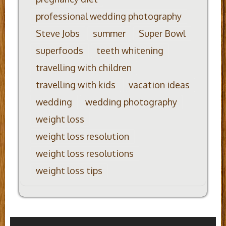
professional wedding photography
Steve Jobs
summer
Super Bowl
superfoods
teeth whitening
travelling with children
travelling with kids
vacation ideas
wedding
wedding photography
weight loss
weight loss resolution
weight loss resolutions
weight loss tips