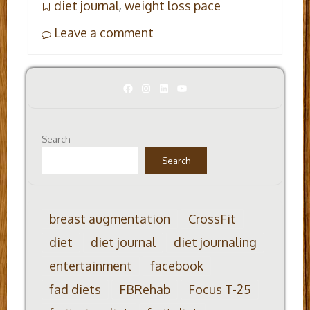
diet journal
,
weight loss pace
Leave a comment
Facebook
Instagram
LinkedIn
YouTube
Search
Search
breast augmentation
CrossFit
diet
diet journal
diet journaling
entertainment
facebook
fad diets
FBRehab
Focus T-25