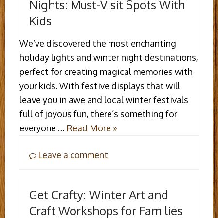
Nights: Must-Visit Spots With
Kids
We’ve discovered the most enchanting
holiday lights and winter night destinations,
perfect for creating magical memories with
your kids. With festive displays that will
leave you in awe and local winter festivals
full of joyous fun, there’s something for
everyone …
Read More »
Leave a comment
Get Crafty: Winter Art and
Craft Workshops for Families