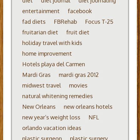
diet
diet journal
diet journaling
entertainment
facebook
fad diets
FBRehab
Focus T-25
fruitarian diet
fruit diet
holiday travel with kids
home improvement
Hotels playa del Carmen
Mardi Gras
mardi gras 2012
midwest travel
movies
natural whitening remedies
New Orleans
new orleans hotels
new year’s weight loss
NFL
orlando vacation ideas
plastic surgeon
plastic surgery