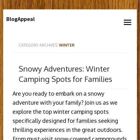
Skip
BlogAppeal
to
open
content
menu
CATEGORY ARCHIVES:
WINTER
Snowy Adventures: Winter
Camping Spots for Families
Are you ready to embark on a snowy
adventure with your family? Join us as we
explore the top winter camping spots
specifically designed for families seeking
thrilling experiences in the great outdoors.
From must-visit snow-covered campgrounds