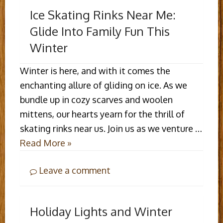
Ice Skating Rinks Near Me:
Glide Into Family Fun This
Winter
Winter is here, and with it comes the
enchanting allure of gliding on ice. As we
bundle up in cozy scarves and woolen
mittens, our hearts yearn for the thrill of
skating rinks near us. Join us as we venture …
Read More »
Leave a comment
Holiday Lights and Winter