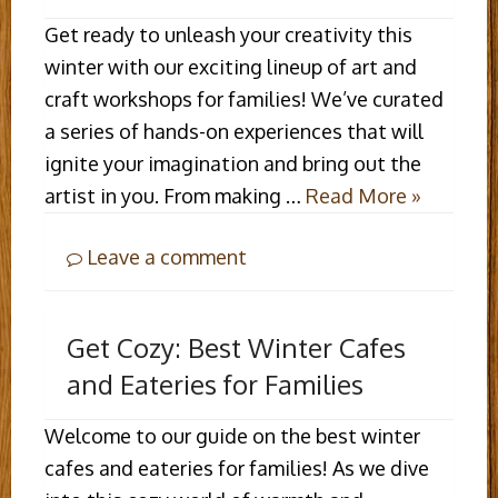
Get ready to unleash your creativity this
winter with our exciting lineup of art and
craft workshops for families! We’ve curated
a series of hands-on experiences that will
ignite your imagination and bring out the
artist in you. From making …
Read More »
Leave a comment
Get Cozy: Best Winter Cafes
and Eateries for Families
Welcome to our guide on the best winter
cafes and eateries for families! As we dive