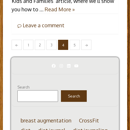
Kids and Families’ article, where we’ll show
you how to …
Read More »
Leave a comment
Posts
←
1
2
3
4
5
→
pagination
Facebook
Instagram
LinkedIn
YouTube
Search
Search
breast augmentation
CrossFit