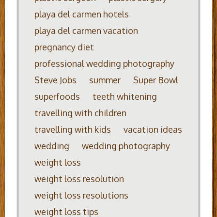
playa del carmen hotels
playa del carmen vacation
pregnancy diet
professional wedding photography
Steve Jobs
summer
Super Bowl
superfoods
teeth whitening
travelling with children
travelling with kids
vacation ideas
wedding
wedding photography
weight loss
weight loss resolution
weight loss resolutions
weight loss tips