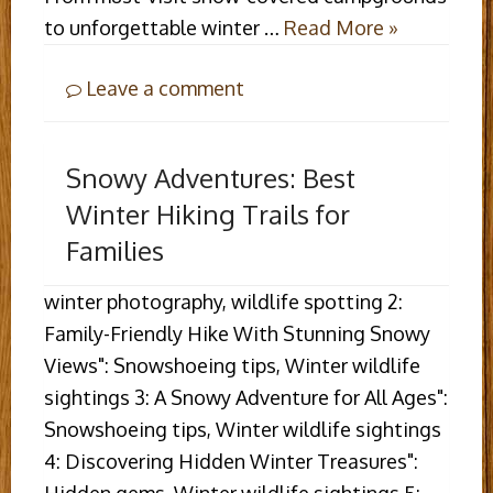
to unforgettable winter …
Read More »
Leave a comment
Snowy Adventures: Best
Winter Hiking Trails for
Families
winter photography, wildlife spotting 2:
Family-Friendly Hike With Stunning Snowy
Views": Snowshoeing tips, Winter wildlife
sightings 3: A Snowy Adventure for All Ages":
Snowshoeing tips, Winter wildlife sightings
4: Discovering Hidden Winter Treasures":