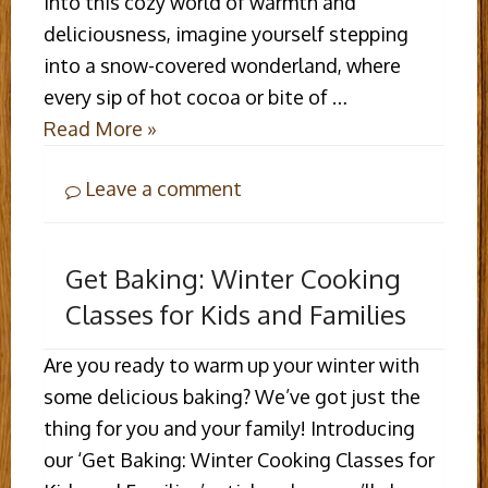
into this cozy world of warmth and
deliciousness, imagine yourself stepping
into a snow-covered wonderland, where
every sip of hot cocoa or bite of …
Read More »
Leave a comment
Get Baking: Winter Cooking
Classes for Kids and Families
Are you ready to warm up your winter with
some delicious baking? We’ve got just the
thing for you and your family! Introducing
our ‘Get Baking: Winter Cooking Classes for