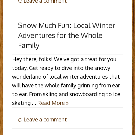
Leave a comment
Snow Much Fun: Local Winter
Adventures for the Whole
Family
Hey there, folks! We’ve got a treat for you
today. Get ready to dive into the snowy
wonderland of local winter adventures that
will have the whole family grinning from ear
to ear. From skiing and snowboarding to ice
skating …
Read More »
Leave a comment