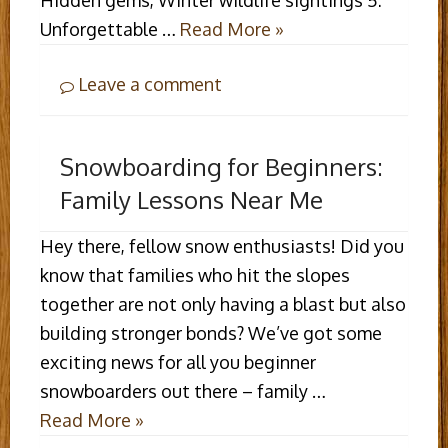
Hidden gems, Winter wildlife sightings 5:
Unforgettable …
Read More »
Leave a comment
Snowboarding for Beginners:
Family Lessons Near Me
Hey there, fellow snow enthusiasts! Did you
know that families who hit the slopes
together are not only having a blast but also
building stronger bonds? We’ve got some
exciting news for all you beginner
snowboarders out there – family …
Read More »