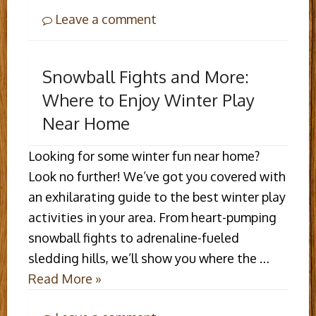
Leave a comment
Snowball Fights and More:
Where to Enjoy Winter Play
Near Home
Looking for some winter fun near home?
Look no further! We’ve got you covered with
an exhilarating guide to the best winter play
activities in your area. From heart-pumping
snowball fights to adrenaline-fueled
sledding hills, we’ll show you where the …
Read More »