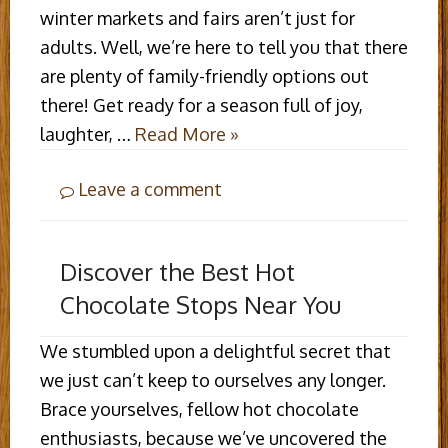
winter markets and fairs aren’t just for
adults. Well, we’re here to tell you that there
are plenty of family-friendly options out
there! Get ready for a season full of joy,
laughter, …
Read More »
Leave a comment
Discover the Best Hot
Chocolate Stops Near You
We stumbled upon a delightful secret that
we just can’t keep to ourselves any longer.
Brace yourselves, fellow hot chocolate
enthusiasts, because we’ve uncovered the