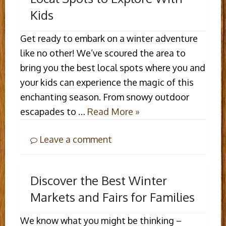
Kids
Get ready to embark on a winter adventure
like no other! We’ve scoured the area to
bring you the best local spots where you and
your kids can experience the magic of this
enchanting season. From snowy outdoor
escapades to …
Read More »
Leave a comment
Discover the Best Winter
Markets and Fairs for Families
We know what you might be thinking –