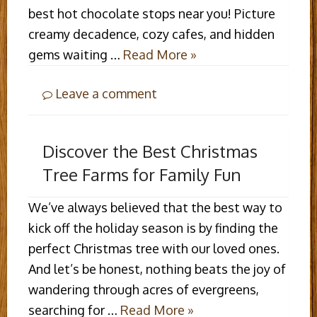
best hot chocolate stops near you! Picture
creamy decadence, cozy cafes, and hidden
gems waiting …
Read More »
Leave a comment
Discover the Best Christmas
Tree Farms for Family Fun
We’ve always believed that the best way to
kick off the holiday season is by finding the
perfect Christmas tree with our loved ones.
And let’s be honest, nothing beats the joy of
wandering through acres of evergreens,
searching for …
Read More »