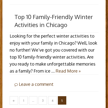
Top 10 Family-Friendly Winter
Activities in Chicago
Looking for the perfect winter activities to
enjoy with your family in Chicago? Well, look
no further! We’ve got you covered with our
top 10 family-friendly winter activities. Are
you ready to make unforgettable memories
as a family? From ice …
Read More »
Leave a comment
Posts
←
1
…
3
4
5
pagination