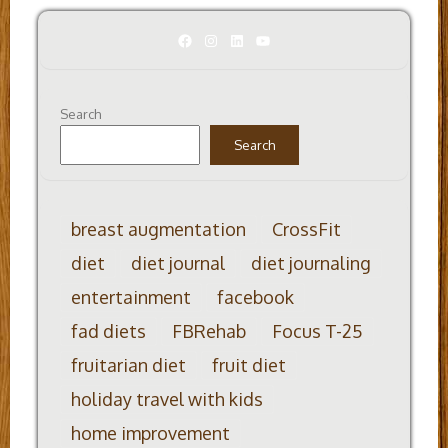
Facebook
Instagram
LinkedIn
YouTube
Search
Search
breast augmentation
CrossFit
diet
diet journal
diet journaling
entertainment
facebook
fad diets
FBRehab
Focus T-25
fruitarian diet
fruit diet
holiday travel with kids
home improvement