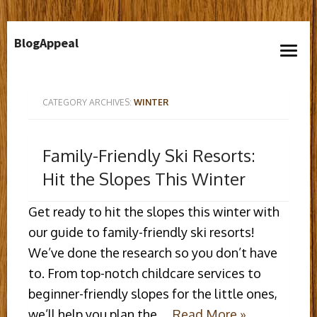
Skip
BlogAppeal
to
open
content
menu
CATEGORY ARCHIVES:
WINTER
Family-Friendly Ski Resorts:
Hit the Slopes This Winter
Get ready to hit the slopes this winter with
our guide to family-friendly ski resorts!
We’ve done the research so you don’t have
to. From top-notch childcare services to
beginner-friendly slopes for the little ones,
we’ll help you plan the …
Read More »