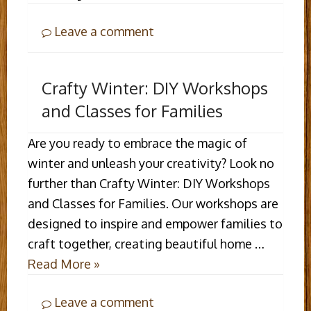
Leave a comment
Crafty Winter: DIY Workshops
and Classes for Families
Are you ready to embrace the magic of
winter and unleash your creativity? Look no
further than Crafty Winter: DIY Workshops
and Classes for Families. Our workshops are
designed to inspire and empower families to
craft together, creating beautiful home …
Read More »
Leave a comment