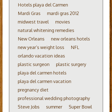
Hotels playa del Carmen
Mardi Gras
mardi gras 2012
midwest travel
movies
natural whitening remedies
New Orleans
new orleans hotels
new year’s weight loss
NFL
orlando vacation ideas
plastic surgeon
plastic surgery
playa del carmen hotels
playa del carmen vacation
pregnancy diet
professional wedding photography
Steve Jobs
summer
Super Bowl