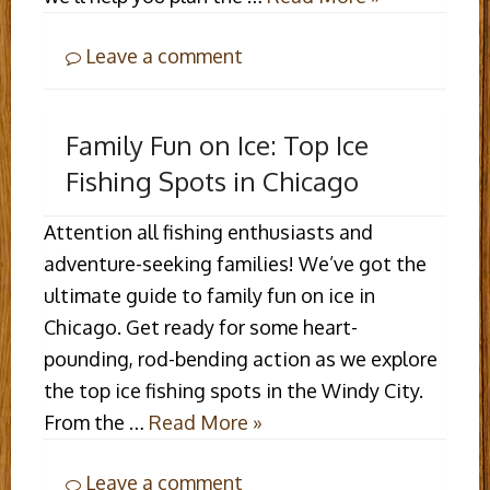
Leave a comment
Family Fun on Ice: Top Ice
Fishing Spots in Chicago
Attention all fishing enthusiasts and
adventure-seeking families! We’ve got the
ultimate guide to family fun on ice in
Chicago. Get ready for some heart-
pounding, rod-bending action as we explore
the top ice fishing spots in the Windy City.
From the …
Read More »
Leave a comment