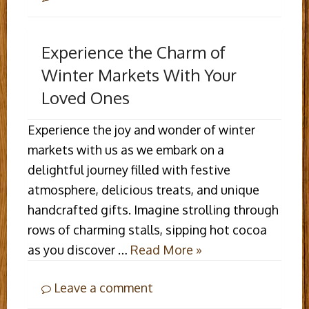
Experience the Charm of
Winter Markets With Your
Loved Ones
Experience the joy and wonder of winter
markets with us as we embark on a
delightful journey filled with festive
atmosphere, delicious treats, and unique
handcrafted gifts. Imagine strolling through
rows of charming stalls, sipping hot cocoa
as you discover …
Read More »
Leave a comment