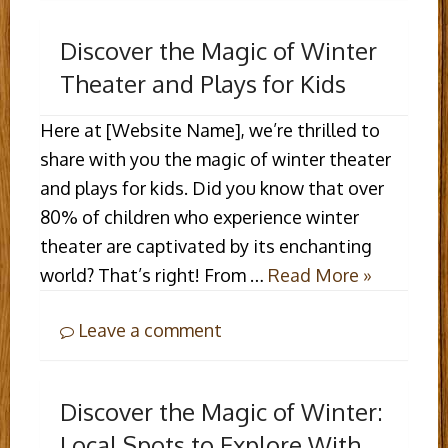
Discover the Magic of Winter
Theater and Plays for Kids
Here at [Website Name], we’re thrilled to
share with you the magic of winter theater
and plays for kids. Did you know that over
80% of children who experience winter
theater are captivated by its enchanting
world? That’s right! From …
Read More »
Leave a comment
Discover the Magic of Winter:
Local Spots to Explore With