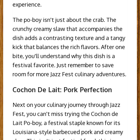
experience.
The po-boy isn't just about the crab. The
crunchy creamy slaw that accompanies the
dish adds a contrasting texture and a tangy
kick that balances the rich flavors. After one
bite, you'll understand why this dish is a
festival favorite. Just remember to save
room for more Jazz Fest culinary adventures.
Cochon De Lait: Pork Perfection
Next on your culinary journey through Jazz
Fest, you can't miss trying the Cochon de
Lait Po-boy, a festival staple known for its
Louisiana-style barbecued pork and creamy