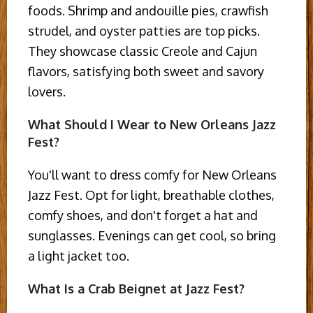
foods. Shrimp and andouille pies, crawfish
strudel, and oyster patties are top picks.
They showcase classic Creole and Cajun
flavors, satisfying both sweet and savory
lovers.
What Should I Wear to New Orleans Jazz
Fest?
You'll want to dress comfy for New Orleans
Jazz Fest. Opt for light, breathable clothes,
comfy shoes, and don't forget a hat and
sunglasses. Evenings can get cool, so bring
a light jacket too.
What Is a Crab Beignet at Jazz Fest?