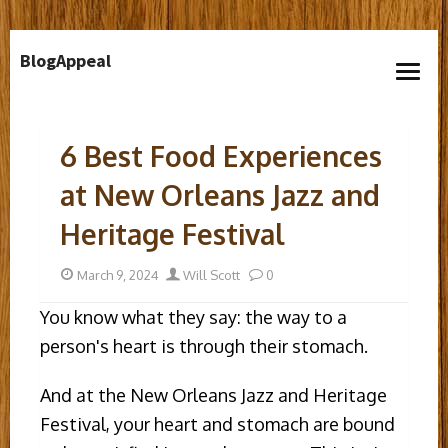
Skip
BlogAppeal
to
open
content
menu
6 Best Food Experiences
at New Orleans Jazz and
Heritage Festival
Posted
Author
March 9, 2024
Will Scott
0
on
You know what they say: the way to a
person's heart is through their stomach.
And at the New Orleans Jazz and Heritage
Festival, your heart and stomach are bound