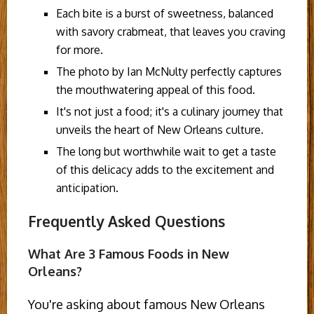
Each bite is a burst of sweetness, balanced
with savory crabmeat, that leaves you craving
for more.
The photo by Ian McNulty perfectly captures
the mouthwatering appeal of this food.
It's not just a food; it's a culinary journey that
unveils the heart of New Orleans culture.
The long but worthwhile wait to get a taste
of this delicacy adds to the excitement and
anticipation.
Frequently Asked Questions
What Are 3 Famous Foods in New
Orleans?
You're asking about famous New Orleans