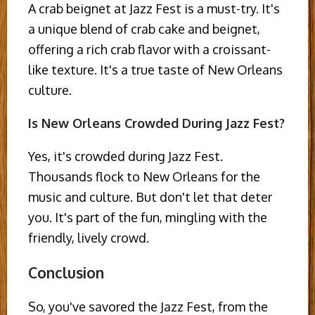
A crab beignet at Jazz Fest is a must-try. It's
a unique blend of crab cake and beignet,
offering a rich crab flavor with a croissant-
like texture. It's a true taste of New Orleans
culture.
Is New Orleans Crowded During Jazz Fest?
Yes, it's crowded during Jazz Fest.
Thousands flock to New Orleans for the
music and culture. But don't let that deter
you. It's part of the fun, mingling with the
friendly, lively crowd.
Conclusion
So, you've savored the Jazz Fest, from the