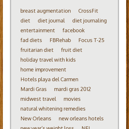
breast augmentation
CrossFit
diet
diet journal
diet journaling
entertainment
facebook
fad diets
FBRehab
Focus T-25
fruitarian diet
fruit diet
holiday travel with kids
home improvement
Hotels playa del Carmen
Mardi Gras
mardi gras 2012
midwest travel
movies
natural whitening remedies
New Orleans
new orleans hotels
new year’s weight loss
NFL