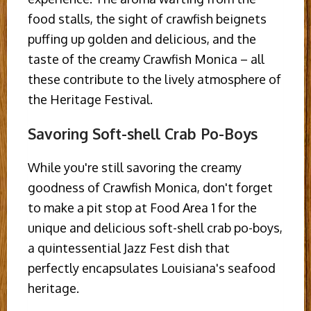
food stalls, the sight of crawfish beignets
puffing up golden and delicious, and the
taste of the creamy Crawfish Monica – all
these contribute to the lively atmosphere of
the Heritage Festival.
Savoring Soft-shell Crab Po-Boys
While you're still savoring the creamy
goodness of Crawfish Monica, don't forget
to make a pit stop at Food Area 1 for the
unique and delicious soft-shell crab po-boys,
a quintessential Jazz Fest dish that
perfectly encapsulates Louisiana's seafood
heritage.