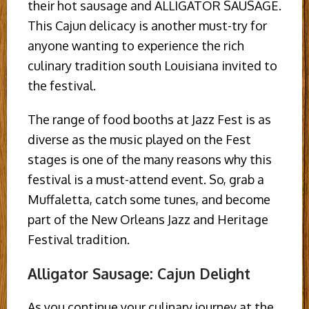
their hot sausage and ALLIGATOR SAUSAGE.
This Cajun delicacy is another must-try for
anyone wanting to experience the rich
culinary tradition south Louisiana invited to
the festival.
The range of food booths at Jazz Fest is as
diverse as the music played on the Fest
stages is one of the many reasons why this
festival is a must-attend event. So, grab a
Muffaletta, catch some tunes, and become
part of the New Orleans Jazz and Heritage
Festival tradition.
Alligator Sausage: Cajun Delight
As you continue your culinary journey at the