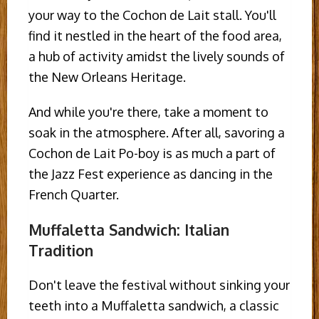
your way to the Cochon de Lait stall. You'll
find it nestled in the heart of the food area,
a hub of activity amidst the lively sounds of
the New Orleans Heritage.
And while you're there, take a moment to
soak in the atmosphere. After all, savoring a
Cochon de Lait Po-boy is as much a part of
the Jazz Fest experience as dancing in the
French Quarter.
Muffaletta Sandwich: Italian
Tradition
Don't leave the festival without sinking your
teeth into a Muffaletta sandwich, a classic