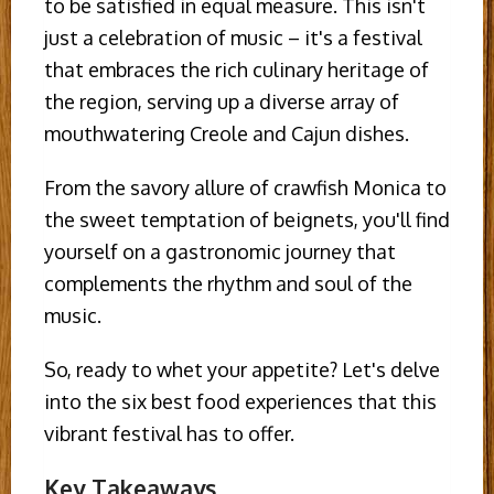
to be satisfied in equal measure. This isn't
just a celebration of music – it's a festival
that embraces the rich culinary heritage of
the region, serving up a diverse array of
mouthwatering Creole and Cajun dishes.
From the savory allure of crawfish Monica to
the sweet temptation of beignets, you'll find
yourself on a gastronomic journey that
complements the rhythm and soul of the
music.
So, ready to whet your appetite? Let's delve
into the six best food experiences that this
vibrant festival has to offer.
Key Takeaways