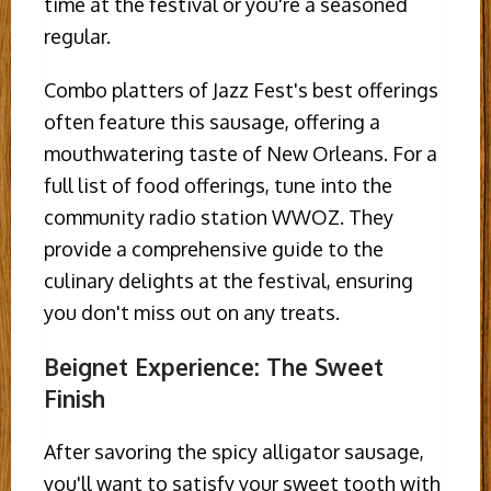
time at the festival or you're a seasoned
regular.
Combo platters of Jazz Fest's best offerings
often feature this sausage, offering a
mouthwatering taste of New Orleans. For a
full list of food offerings, tune into the
community radio station WWOZ. They
provide a comprehensive guide to the
culinary delights at the festival, ensuring
you don't miss out on any treats.
Beignet Experience: The Sweet
Finish
After savoring the spicy alligator sausage,
you'll want to satisfy your sweet tooth with