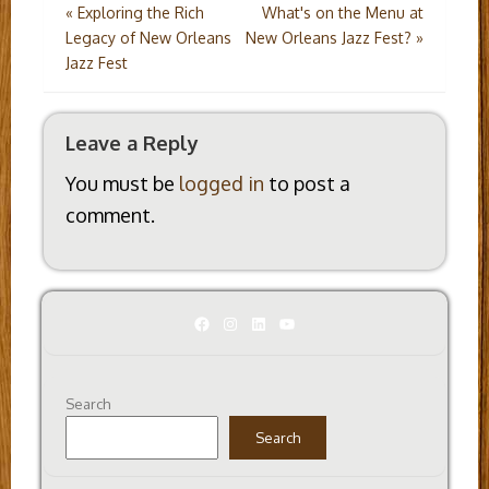
Post
«
Exploring the Rich
What's on the Menu at
Legacy of New Orleans
New Orleans Jazz Fest?
»
navigation
Jazz Fest
Leave a Reply
You must be
logged in
to post a
comment.
Facebook
Instagram
LinkedIn
YouTube
Search
Search