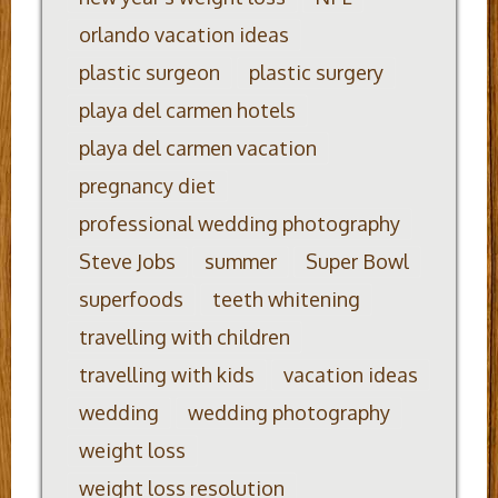
orlando vacation ideas
plastic surgeon
plastic surgery
playa del carmen hotels
playa del carmen vacation
pregnancy diet
professional wedding photography
Steve Jobs
summer
Super Bowl
superfoods
teeth whitening
travelling with children
travelling with kids
vacation ideas
wedding
wedding photography
weight loss
weight loss resolution