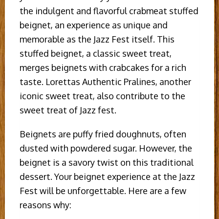
the indulgent and flavorful crabmeat stuffed
beignet, an experience as unique and
memorable as the Jazz Fest itself. This
stuffed beignet, a classic sweet treat,
merges beignets with crabcakes for a rich
taste. Lorettas Authentic Pralines, another
iconic sweet treat, also contribute to the
sweet treat of Jazz fest.
Beignets are puffy fried doughnuts, often
dusted with powdered sugar. However, the
beignet is a savory twist on this traditional
dessert. Your beignet experience at the Jazz
Fest will be unforgettable. Here are a few
reasons why: