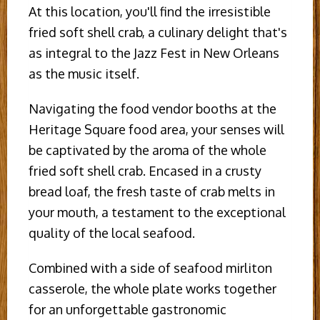
At this location, you'll find the irresistible
fried soft shell crab, a culinary delight that's
as integral to the Jazz Fest in New Orleans
as the music itself.
Navigating the food vendor booths at the
Heritage Square food area, your senses will
be captivated by the aroma of the whole
fried soft shell crab. Encased in a crusty
bread loaf, the fresh taste of crab melts in
your mouth, a testament to the exceptional
quality of the local seafood.
Combined with a side of seafood mirliton
casserole, the whole plate works together
for an unforgettable gastronomic