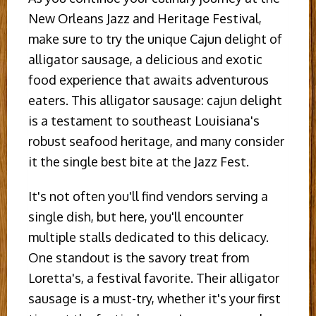
New Orleans Jazz and Heritage Festival,
make sure to try the unique Cajun delight of
alligator sausage, a delicious and exotic
food experience that awaits adventurous
eaters. This alligator sausage: cajun delight
is a testament to southeast Louisiana's
robust seafood heritage, and many consider
it the single best bite at the Jazz Fest.
It's not often you'll find vendors serving a
single dish, but here, you'll encounter
multiple stalls dedicated to this delicacy.
One standout is the savory treat from
Loretta's, a festival favorite. Their alligator
sausage is a must-try, whether it's your first