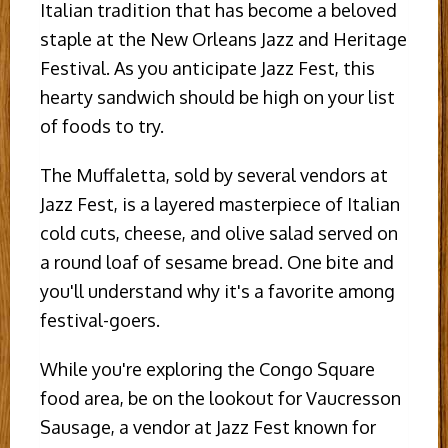
Italian tradition that has become a beloved
staple at the New Orleans Jazz and Heritage
Festival. As you anticipate Jazz Fest, this
hearty sandwich should be high on your list
of foods to try.
The Muffaletta, sold by several vendors at
Jazz Fest, is a layered masterpiece of Italian
cold cuts, cheese, and olive salad served on
a round loaf of sesame bread. One bite and
you'll understand why it's a favorite among
festival-goers.
While you're exploring the Congo Square
food area, be on the lookout for Vaucresson
Sausage, a vendor at Jazz Fest known for