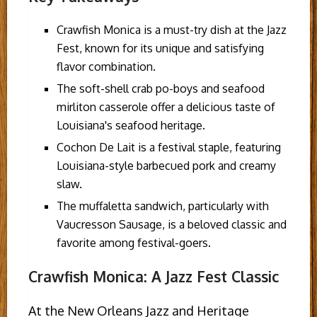
Crawfish Monica is a must-try dish at the Jazz
Fest, known for its unique and satisfying
flavor combination.
The soft-shell crab po-boys and seafood
mirliton casserole offer a delicious taste of
Louisiana's seafood heritage.
Cochon De Lait is a festival staple, featuring
Louisiana-style barbecued pork and creamy
slaw.
The muffaletta sandwich, particularly with
Vaucresson Sausage, is a beloved classic and
favorite among festival-goers.
Crawfish Monica: A Jazz Fest Classic
At the New Orleans Jazz and Heritage