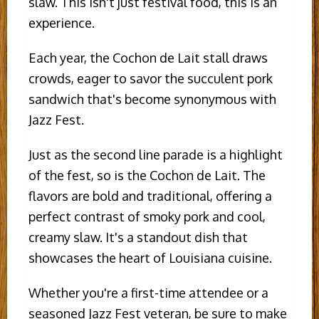
slaw. This isn't just festival food, this is an
experience.
Each year, the Cochon de Lait stall draws
crowds, eager to savor the succulent pork
sandwich that's become synonymous with
Jazz Fest.
Just as the second line parade is a highlight
of the fest, so is the Cochon de Lait. The
flavors are bold and traditional, offering a
perfect contrast of smoky pork and cool,
creamy slaw. It's a standout dish that
showcases the heart of Louisiana cuisine.
Whether you're a first-time attendee or a
seasoned Jazz Fest veteran, be sure to make