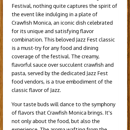
Festival, nothing quite captures the spirit of
the event like indulging in a plate of
Crawfish Monica, an iconic dish celebrated
for its unique and satisfying flavor
combination. This beloved Jazz Fest classic
is a must-try for any food and dining
coverage of the festival. The creamy,
flavorful sauce over succulent crawfish and
pasta, served by the dedicated Jazz Fest
food vendors, is a true embodiment of the
classic flavor of Jazz.
Your taste buds will dance to the symphony
of flavors that Crawfish Monica brings. It's
not only about the food, but also the
experience. The aroma wafting from the