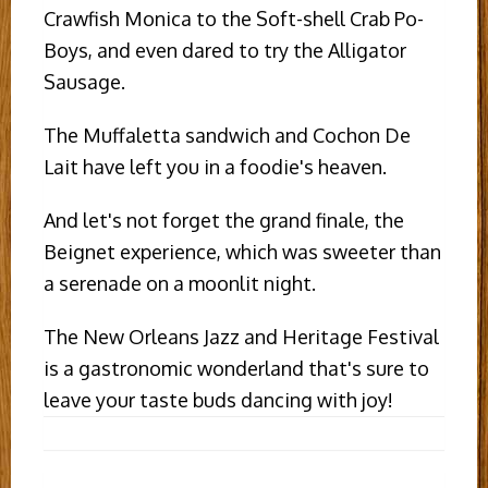
Crawfish Monica to the Soft-shell Crab Po-
Boys, and even dared to try the Alligator
Sausage.
The Muffaletta sandwich and Cochon De
Lait have left you in a foodie's heaven.
And let's not forget the grand finale, the
Beignet experience, which was sweeter than
a serenade on a moonlit night.
The New Orleans Jazz and Heritage Festival
is a gastronomic wonderland that's sure to
leave your taste buds dancing with joy!