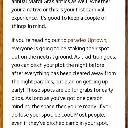
annual Mardi Gras antics as well. Whether
your a native or this is your first carnival
experience, it’s good to keep a couple of
things in mind.
If you’re heading out to
parades Uptown
,
everyone is going to be staking their spot
out on the neutral ground. As tradition goes,
you can pitch your plot the night before
after everything has been cleared away from
the night parades, but plan on getting up
early! Those spots are up for grabs for early
birds. As long as you’ve got one person
minding the space then you’re ready. If you
do lose your spot, be cool. Most people,
even if they’ve pitched camp in your spot,