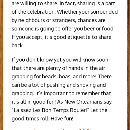
are willing to share. In fact, sharing is a part
of the celebration. Whether your surrounded
by neighbours or strangers, chances are
someone is going to offer you beer or food.
If you accept, it’s good etiquette to share
back.
If you don’t know yet you will know soon
that there are plenty of hands in the air
grabbing for beads, boas, and more! There
can be a lot of pushing and shoving and
grabbing. It’s important to remember that
it’s all in good fun! As New Orleanians say,
“Laissez Les Bon Temps Rouler!” Let the
good times roll. Have fun!