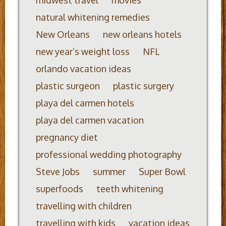
midwest travel
movies
natural whitening remedies
New Orleans
new orleans hotels
new year’s weight loss
NFL
orlando vacation ideas
plastic surgeon
plastic surgery
playa del carmen hotels
playa del carmen vacation
pregnancy diet
professional wedding photography
Steve Jobs
summer
Super Bowl
superfoods
teeth whitening
travelling with children
travelling with kids
vacation ideas