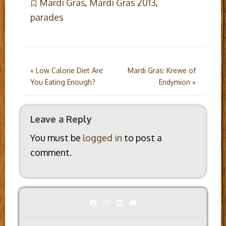
Mardi Gras
,
Mardi Gras 2013
,
parades
Post
«
Low Calorie Diet Are
Mardi Gras: Krewe of
You Eating Enough?
Endymion
»
navigation
Leave a Reply
You must be
logged in
to post a
comment.
Facebook
Instagram
LinkedIn
YouTube