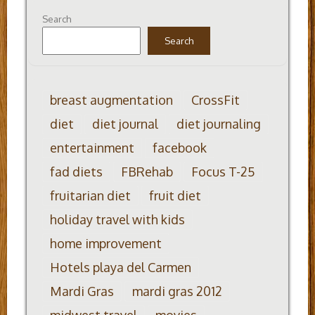
Search
Search
breast augmentation
CrossFit
diet
diet journal
diet journaling
entertainment
facebook
fad diets
FBRehab
Focus T-25
fruitarian diet
fruit diet
holiday travel with kids
home improvement
Hotels playa del Carmen
Mardi Gras
mardi gras 2012