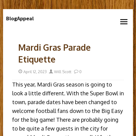
Skip
BlogAppeal
to
open
content
menu
Mardi Gras Parade
Etiquette
Posted
Author
April 12, 2023
Will Scott
0
on
This year, Mardi Gras season is going to
look a little different. With the Super Bowl in
town, parade dates have been changed to
welcome football fans down to the Big Easy
for the big game! There are probably going
to be quite a few guests in the city for