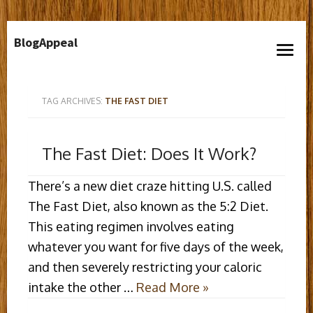
Skip
BlogAppeal
to
open
content
menu
TAG ARCHIVES:
THE FAST DIET
The Fast Diet: Does It Work?
There’s a new diet craze hitting U.S. called
The Fast Diet, also known as the 5:2 Diet.
This eating regimen involves eating
whatever you want for five days of the week,
and then severely restricting your caloric
intake the other …
Read More »