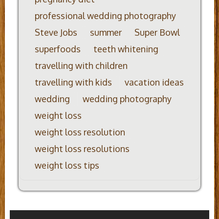
professional wedding photography
Steve Jobs
summer
Super Bowl
superfoods
teeth whitening
travelling with children
travelling with kids
vacation ideas
wedding
wedding photography
weight loss
weight loss resolution
weight loss resolutions
weight loss tips