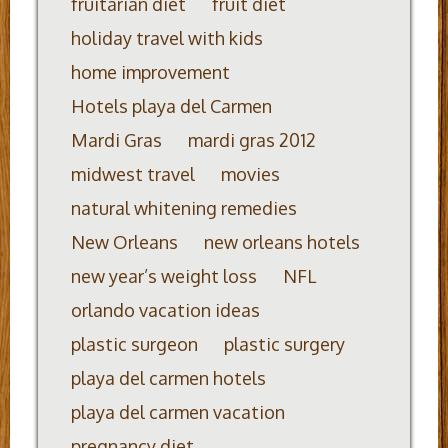
fruitarian diet
fruit diet
holiday travel with kids
home improvement
Hotels playa del Carmen
Mardi Gras
mardi gras 2012
midwest travel
movies
natural whitening remedies
New Orleans
new orleans hotels
new year’s weight loss
NFL
orlando vacation ideas
plastic surgeon
plastic surgery
playa del carmen hotels
playa del carmen vacation
pregnancy diet