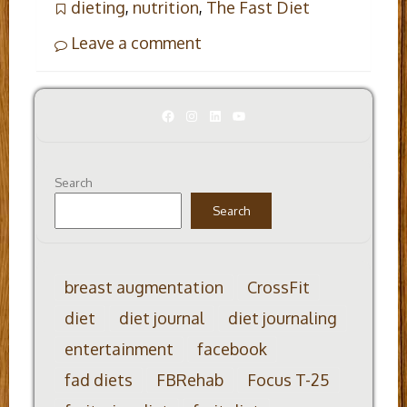
dieting
,
nutrition
,
The Fast Diet
Leave a comment
Facebook
Instagram
LinkedIn
YouTube
Search
Search
breast augmentation
CrossFit
diet
diet journal
diet journaling
entertainment
facebook
fad diets
FBRehab
Focus T-25