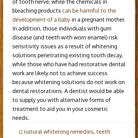
of tooth nerve, while the chemicals in
bleaching products
can be harmful to the
development of a baby
in a pregnant mother.
In addition, those individuals with gum
disease (and teeth with worn enamel) risk
sensitivity issues as a result of whitening
solutions penetrating existing tooth decay,
while those who have had restorative dental
work are likely not to achieve success
because whitening solutions do not work on
dental restorations. A dentist would be able
to supply you with alternative forms of
treatment to aid you in your cosmetic
needs.
natural whitening remedies
,
teeth