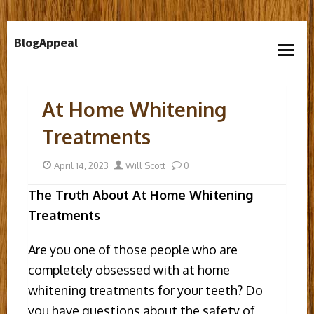
Skip
BlogAppeal
to
open
content
menu
At Home Whitening
Treatments
Posted
Author
April 14, 2023
Will Scott
0
on
The Truth About At Home Whitening
Treatments
Are you one of those people who are
completely obsessed with at home
whitening treatments for your teeth? Do
you have questions about the safety of