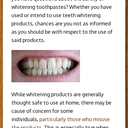
whitening toothpastes? Whether you have
used or intend to use teeth whitening
products, chances are you not as informed
as you should be with respect to the use of
said products.
While whitening products are generally
thought safe to use at home, there may be
cause of concern for some
individuals,
particularly those who misuse
the products
. This is especially true when