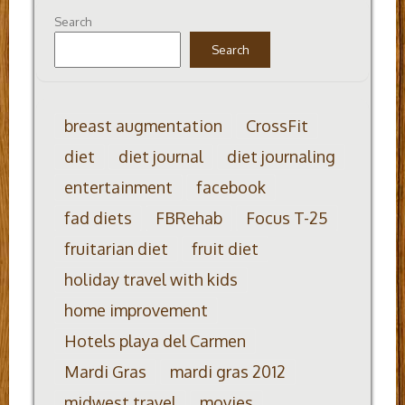
Search
Search
breast augmentation
CrossFit
diet
diet journal
diet journaling
entertainment
facebook
fad diets
FBRehab
Focus T-25
fruitarian diet
fruit diet
holiday travel with kids
home improvement
Hotels playa del Carmen
Mardi Gras
mardi gras 2012
midwest travel
movies