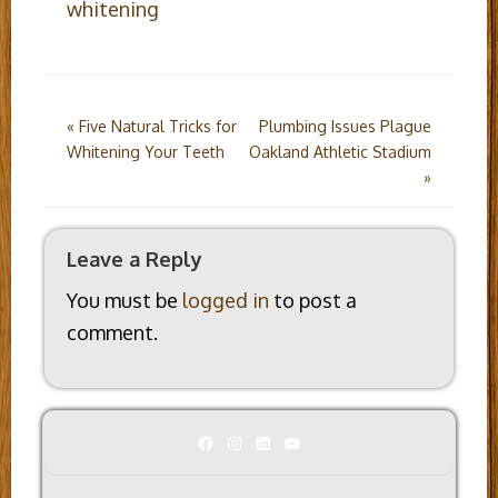
whitening
Post
«
Five Natural Tricks for
Plumbing Issues Plague
Whitening Your Teeth
Oakland Athletic Stadium
navigation
»
Leave a Reply
You must be
logged in
to post a
comment.
Facebook
Instagram
LinkedIn
YouTube