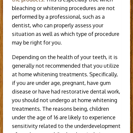
bleaching or whitening procedures are not
performed by a professional, such as a
dentist, who can properly assess your
situation as well as which type of procedure
may be right for you.
Depending on the health of your teeth, it is
generally not recommended that you utilize
at home whitening treatments. Specifically,
if you are under age, pregnant, have gum
disease or have had restorative dental work,
you should not undergo at home whitening
treatments. The reasons being, children
under the age of 16 are likely to experience
sensitivity related to the underdevelopment