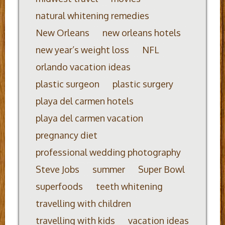
natural whitening remedies
New Orleans
new orleans hotels
new year’s weight loss
NFL
orlando vacation ideas
plastic surgeon
plastic surgery
playa del carmen hotels
playa del carmen vacation
pregnancy diet
professional wedding photography
Steve Jobs
summer
Super Bowl
superfoods
teeth whitening
travelling with children
travelling with kids
vacation ideas